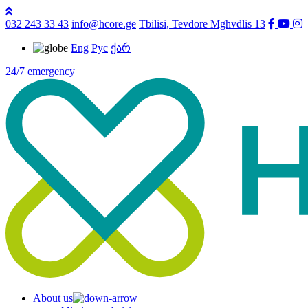
032 243 33 43
info@hcore.ge
Tbilisi, Tevdore Mghvdlis 13
Eng
Рус
ქარ
24/7 emergency
About us