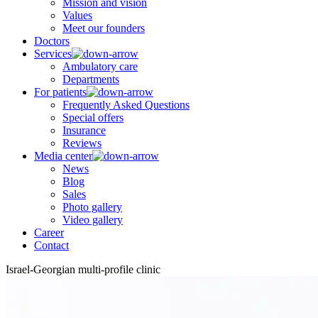
Mission and vision
Values
Meet our founders
Doctors
Services
Ambulatory care
Departments
For patients
Frequently Asked Questions
Special offers
Insurance
Reviews
Media center
News
Blog
Sales
Photo gallery
Video gallery
Career
Contact
Israel-Georgian multi-profile clinic