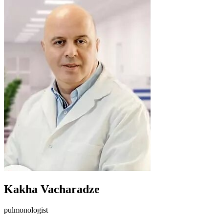
Kakha Vacharadze
pulmonologist