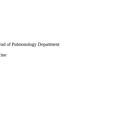
 Head of Pulmonology Department
cine