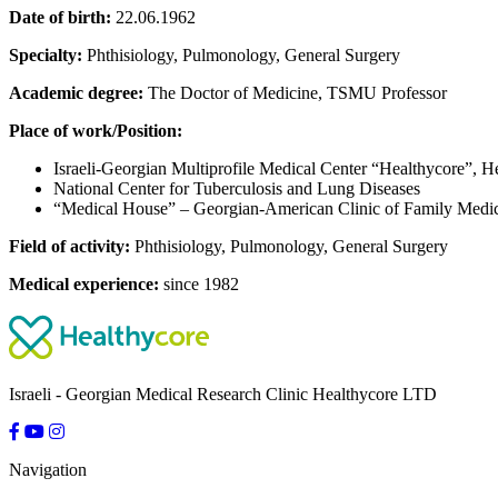
Date of birth:
22.06.1962
Specialty:
Phthisiology, Pulmonology, General Surgery
Academic degree:
The Doctor of Medicine, TSMU Professor
Place of work/Position:
Israeli-Georgian Multiprofile Medical Center “Healthycore”,
National Center for Tuberculosis and Lung Diseases
“Medical House” – Georgian-American Clinic of Family Medi
Field of activity:
Phthisiology, Pulmonology, General Surgery
Medical experience:
since 1982
Israeli - Georgian Medical Research Clinic Healthycore LTD
Navigation