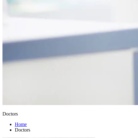
Doctors
Home
Doctors